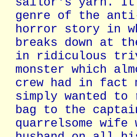
sailor's yarn. It
genre of the anti
horror story in w
breaks down at th
in ridiculous tri
monster which alm
crew had in fact 
simply wanted to 
bag to the captai
quarrelsome wife 
husband on all hi