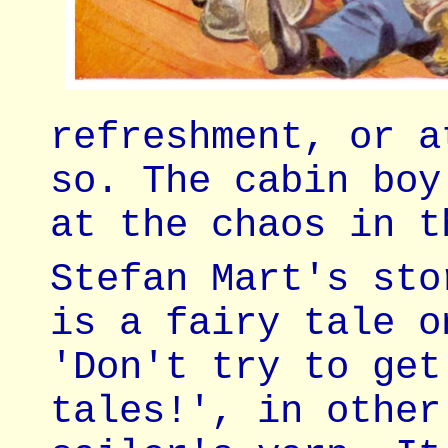
refreshment, or a
so. The cabin boy
at the chaos in t
Stefan Mart's sto
is a fairy tale o
'Don't try to get
tales!', in other