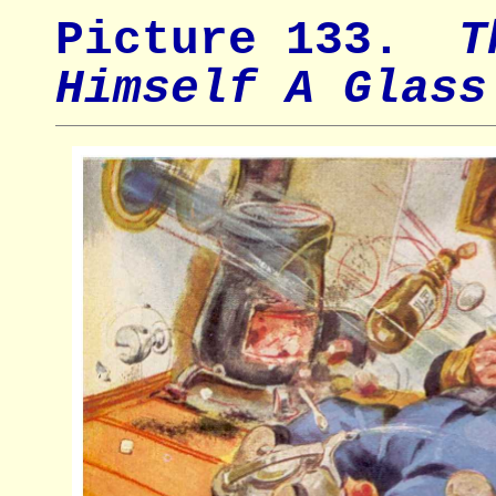
Picture 133.
Th
Himself A Glass