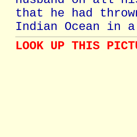
that he had throw
Indian Ocean in a
LOOK UP THIS PICT